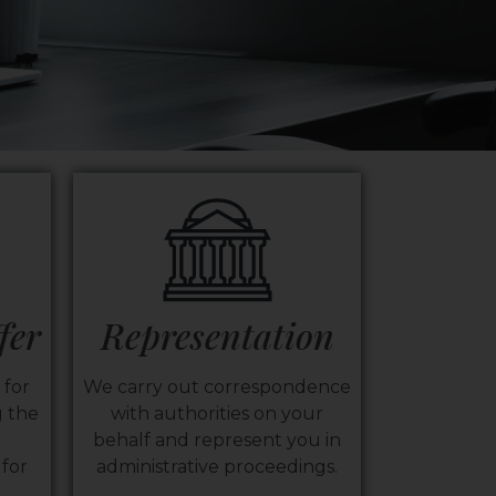
fer
Representation
 for
We carry out correspondence
 the
with authorities on your
behalf and represent you in
for
administrative proceedings.