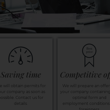
Best
price
Saving time
Competitive of
 will obtain permits for
We will prepare an offer
our company as soon as
your company containing
ossible. Contact us for
optimal form and
details.
employment conditions 
foreigners.