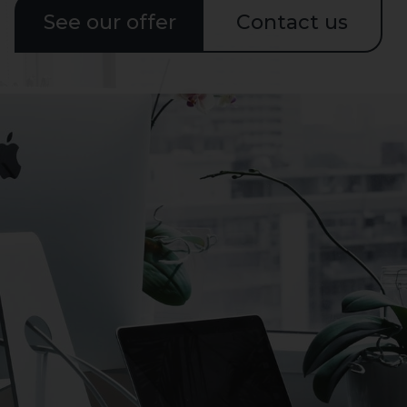
See our offer
Contact us