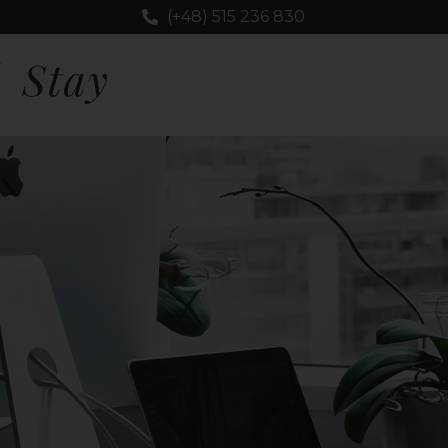
(+48) 515 236 830