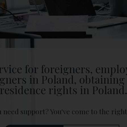
rvice for foreigners, empl
igners in Poland, obtaining 
residence rights in Poland
 need support? You've come to the right