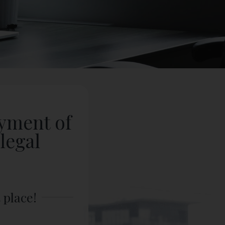
oyment of
legal
.
 place!