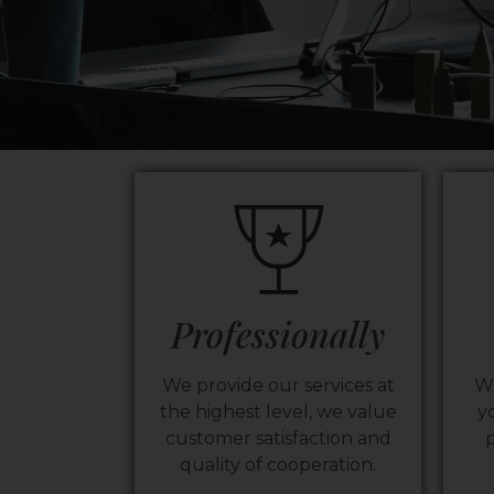
Professionally
We provide our services at
We
the highest level, we value
y
customer satisfaction and
p
quality of cooperation.