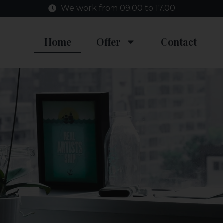
We work from 09.00 to 17.00
Home
Offer
Contact