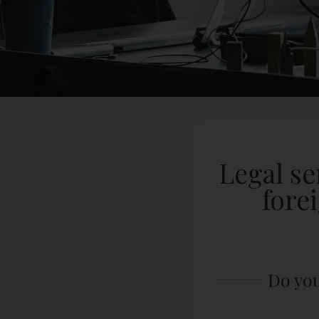
Legal se
fore
Do you