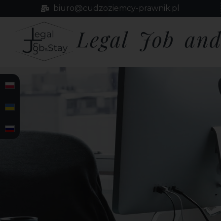
biuro@cudzoziemcy-prawnik.pl